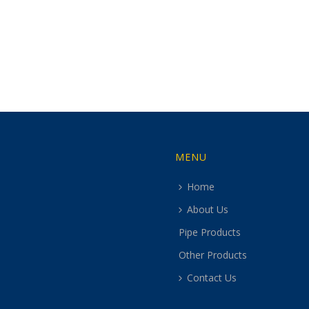
MENU
Home
About Us
Pipe Products
Other Products
Contact Us