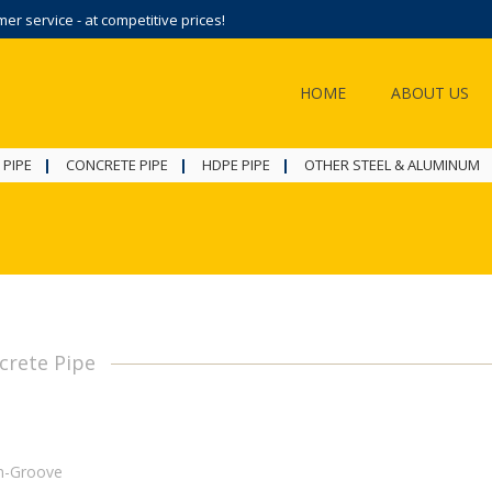
r service - at competitive prices!
HOME
ABOUT US
 PIPE
CONCRETE PIPE
HDPE PIPE
OTHER STEEL & ALUMINUM
crete Pipe
n-Groove