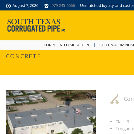
August 7, 2026
979-245-6666
Unmatched loyalty and custome
CORRUGATED METAL PIPE
STEEL & ALUMINUM
CONCRETE
Con
Class 3
Tongue-i