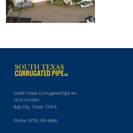
South Texas Corrugated Pipe Inc.
1610 SH 60N
Bay City, Texas 77414
Phone: (979) 245-6666