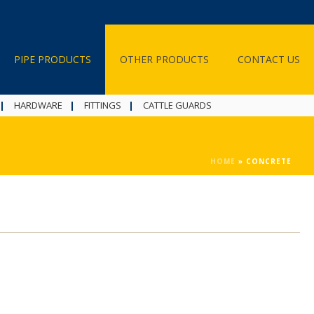
PIPE PRODUCTS
OTHER PRODUCTS
CONTACT US
HARDWARE
FITTINGS
CATTLE GUARDS
HOME
»
CONCRETE