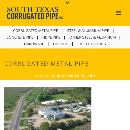
CORRUGATED METAL PIPE
STEEL & ALUMINUM PIPE
CONCRETE PIPE
HDPE PIPE
OTHER STEEL & ALUMINUM
HARDWARE
FITTINGS
CATTLE GUARDS
CORRUGATED METAL PIPE
HOME
»
CORRUGATED METAL PIPE