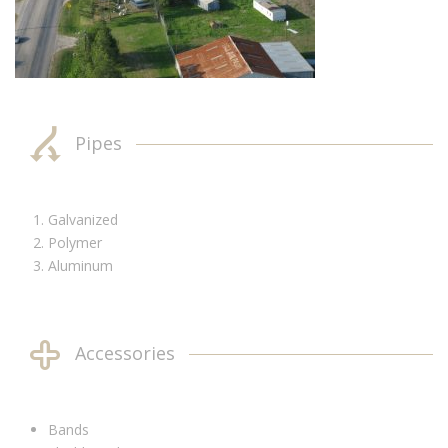
Pipes
Galvanized
Polymer
Aluminum
Accessories
Bands