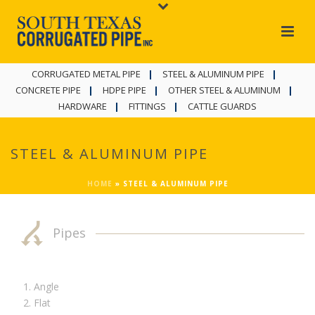
CORRUGATED METAL PIPE
STEEL & ALUMINUM PIPE
CONCRETE PIPE
HDPE PIPE
OTHER STEEL & ALUMINUM
HARDWARE
FITTINGS
CATTLE GUARDS
STEEL & ALUMINUM PIPE
HOME
»
STEEL & ALUMINUM PIPE
Pipes
Angle
Flat