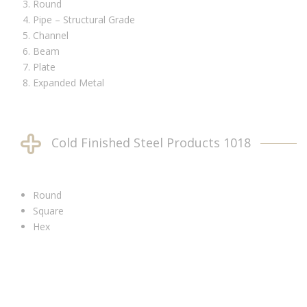
Round
Pipe – Structural Grade
Channel
Beam
Plate
Expanded Metal
Cold Finished Steel Products 1018
Round
Square
Hex