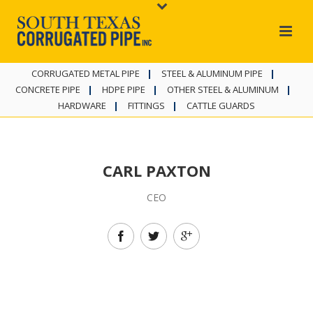
CORRUGATED METAL PIPE
STEEL & ALUMINUM PIPE
CONCRETE PIPE
HDPE PIPE
OTHER STEEL & ALUMINUM
HARDWARE
FITTINGS
CATTLE GUARDS
CARL PAXTON
CEO