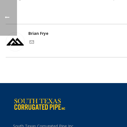
Brian Frye
South Texas Corrugated Pipe Inc.