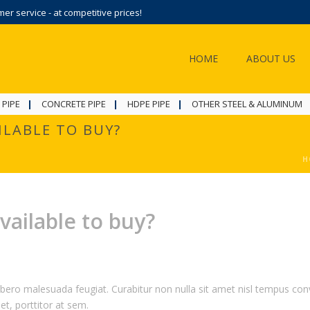
r service - at competitive prices!
HOME
ABOUT US
 PIPE
CONCRETE PIPE
HDPE PIPE
OTHER STEEL & ALUMINUM
ILABLE TO BUY?
H
vailable to buy?
ibero malesuada feugiat. Curabitur non nulla sit amet nisl tempus conva
et, porttitor at sem.