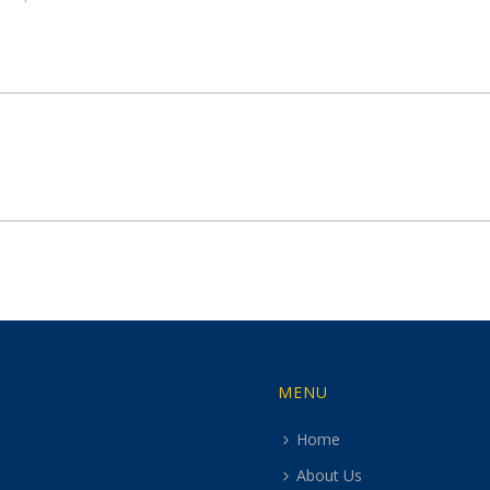
MENU
Home
About Us