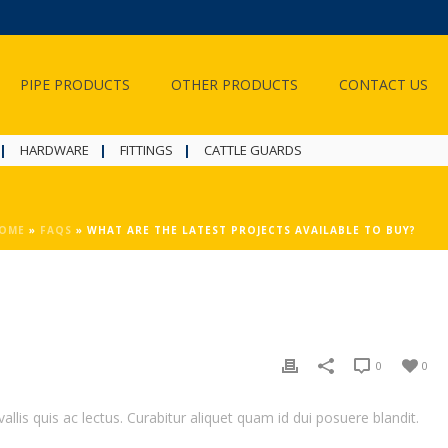
PIPE PRODUCTS
OTHER PRODUCTS
CONTACT US
HARDWARE
FITTINGS
CATTLE GUARDS
OME
»
FAQS
»
WHAT ARE THE LATEST PROJECTS AVAILABLE TO BUY?
0
0
llis quis ac lectus. Curabitur aliquet quam id dui posuere blandit.