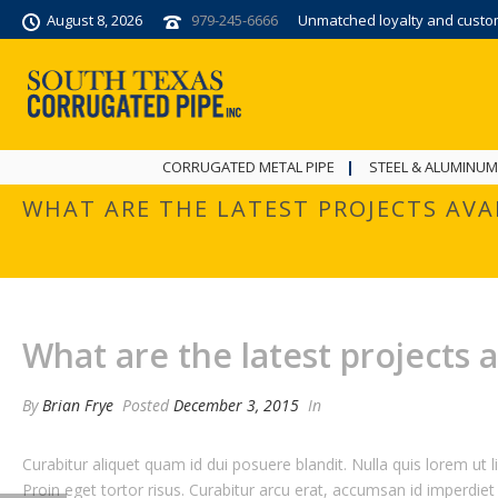
August 8, 2026
979-245-6666
Unmatched loyalty and custome
CORRUGATED METAL PIPE
STEEL & ALUMINUM
WHAT ARE THE LATEST PROJECTS AVA
What are the latest projects a
By
Brian Frye
Posted
December 3, 2015
In
Curabitur aliquet quam id dui posuere blandit. Nulla quis lorem ut l
Proin eget tortor risus. Curabitur arcu erat, accumsan id imperdiet 