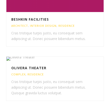
BESHKIN FACILITIES
ARCHITECT
,
INTERIOR DESIGN
,
RESIDENCE
Cras tristique turpis justo, eu consequat sem
adipiscing ut. Donec posuere bibendum metus.
OLIVERA THEATER
COMPLEX
,
RESIDENCE
Cras tristique turpis justo, eu consequat sem
adipiscing ut. Donec posuere bibendum metus.
Quisque gravida luctus volutpat.