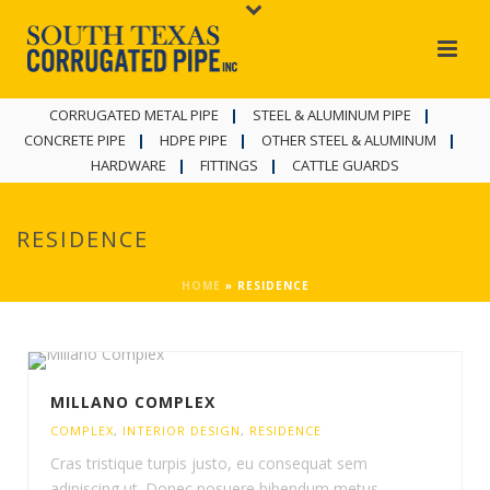
CORRUGATED METAL PIPE
STEEL & ALUMINUM PIPE
CONCRETE PIPE
HDPE PIPE
OTHER STEEL & ALUMINUM
HARDWARE
FITTINGS
CATTLE GUARDS
RESIDENCE
HOME
»
RESIDENCE
MILLANO COMPLEX
COMPLEX
,
INTERIOR DESIGN
,
RESIDENCE
Cras tristique turpis justo, eu consequat sem
adipiscing ut. Donec posuere bibendum metus.