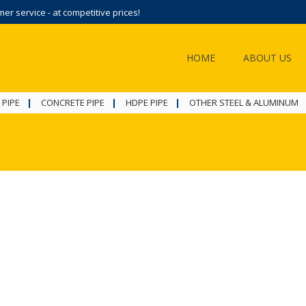
r service - at competitive prices!
HOME
ABOUT US
 PIPE
CONCRETE PIPE
HDPE PIPE
OTHER STEEL & ALUMINUM