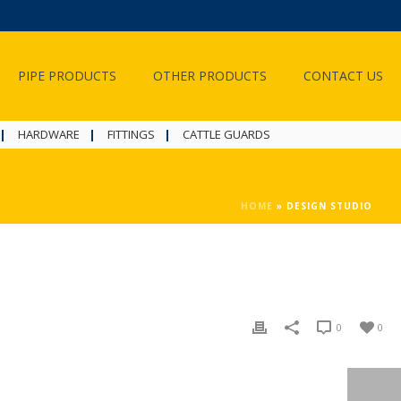
PIPE PRODUCTS
OTHER PRODUCTS
CONTACT US
HARDWARE
FITTINGS
CATTLE GUARDS
HOME
»
DESIGN STUDIO
0
0