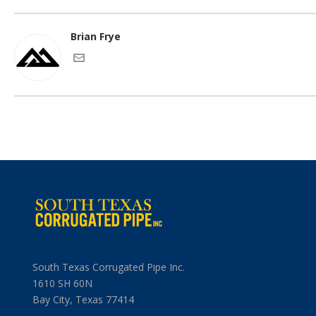
Brian Frye
South Texas Corrugated Pipe Inc.
1610 SH 60N
Bay City, Texas 77414