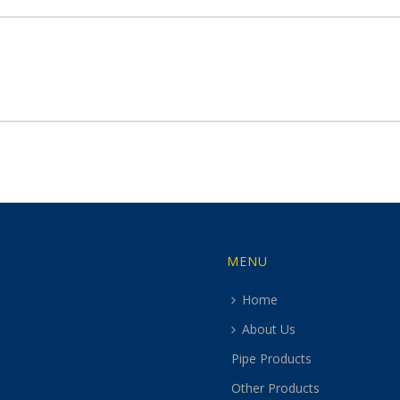
MENU
Home
About Us
Pipe Products
Other Products