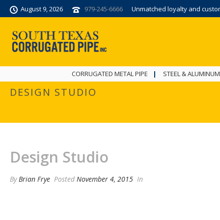
August 9, 2026
979-245-6666
Unmatched loyalty and custome
CORRUGATED METAL PIPE
STEEL & ALUMINUM
DESIGN STUDIO
Design Studio
By
Brian Frye
Posted
November 4, 2015
In