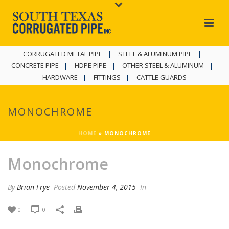
CORRUGATED METAL PIPE
STEEL & ALUMINUM PIPE
CONCRETE PIPE
HDPE PIPE
OTHER STEEL & ALUMINUM
HARDWARE
FITTINGS
CATTLE GUARDS
MONOCHROME
HOME
»
MONOCHROME
Monochrome
By
Brian Frye
Posted
November 4, 2015
In
0
0