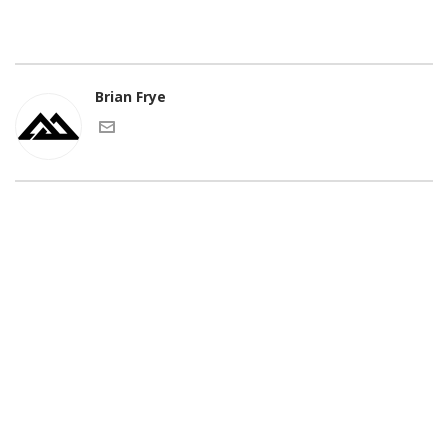
Brian Frye